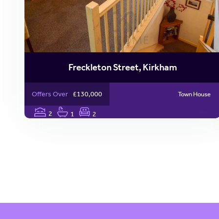
Freckleton Street, Kirkham
Offers Over
£130,000
Town House
2
1
2