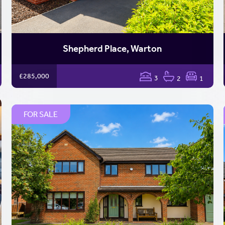
Shepherd Place, Warton
£285,000
3
2
1
FOR SALE