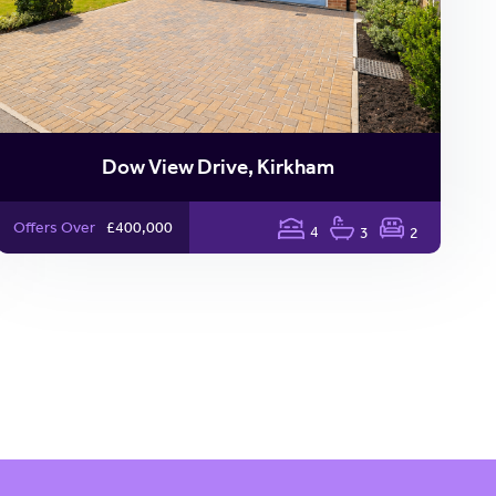
Dow View Drive, Kirkham
Offers Over
£400,000
4
3
2