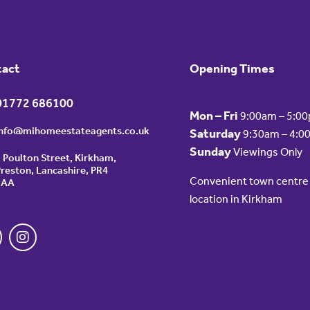
tact
Opening Times
01772 686100
Mon – Fri
9:00am – 5:0
info@mihomeestateagents.co.uk
Saturday
9:30am – 4:0
Sunday
Viewings Only
 Poulton Street, Kirkham,
reston, Lancashire, PR4
Convenient town centre
2AA
location in Kirkham