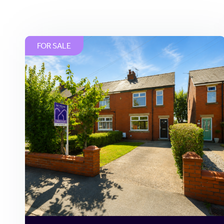
FOR SALE