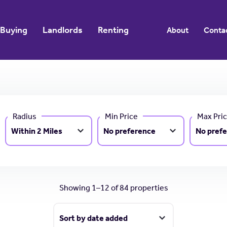
Buying
Landlords
Renting
About
Conta
Radius
Min Price
Max Pri
Showing 1–12 of 84 properties