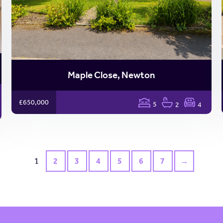
Maple Close, Newton
£650,000
5
2
4
1
2
3
4
5
6
7
→