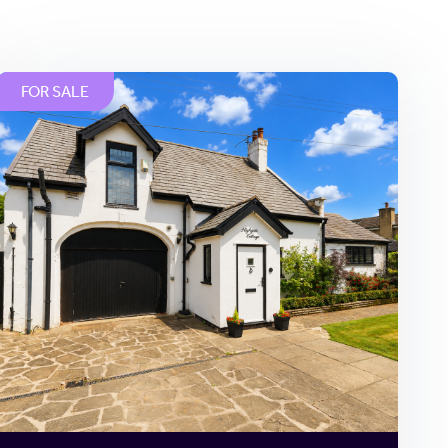
FOR SALE