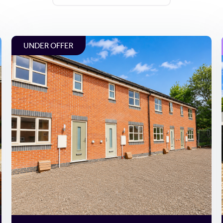
UNDER OFFER