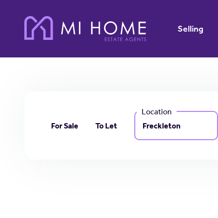
Selling
Location
For Sale
To Let