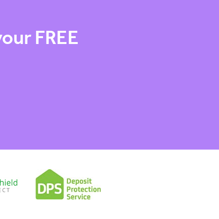
 your FREE