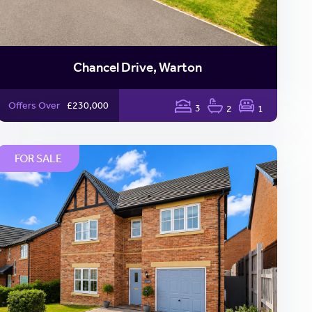
Chancel Drive, Warton
Offers Over
£230,000
3
2
1
FOR SALE