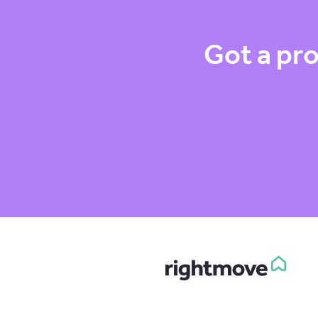
Got a pro