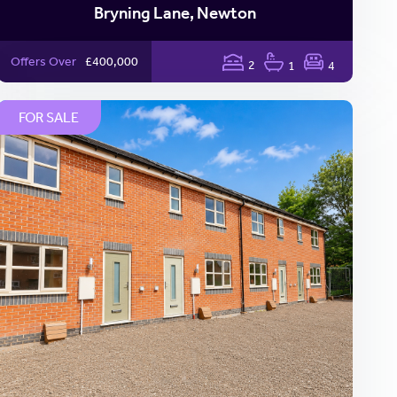
Bryning Lane, Newton
Offers Over
£400,000
2
1
4
FOR SALE