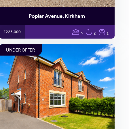
Poplar Avenue, Kirkham
£225,000
3
2
1
UNDER OFFER