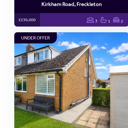
Kirkham Road, Freckleton
£230,000
3
1
2
UNDER OFFER