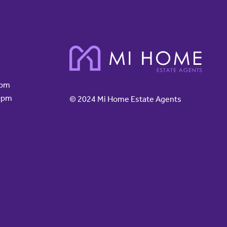
0pm
0pm
© 2024 Mi Home Estate Agents