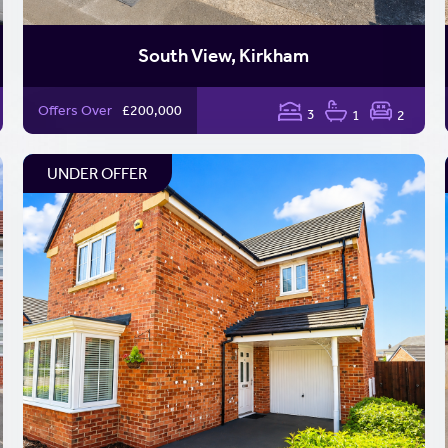
South View, Kirkham
Offers Over
£200,000
3
1
2
UNDER OFFER