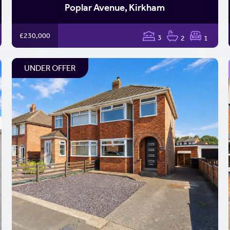
Poplar Avenue, Kirkham
£230,000
3
2
1
UNDER OFFER