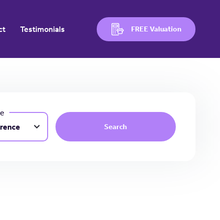
ct
Testimonials
FREE Valuation
ce