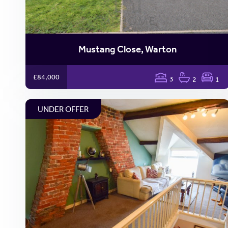
Mustang Close, Warton
£84,000
3
2
1
UNDER OFFER