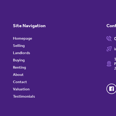
Site Navigation
Con
Homepage
Selling
Landlords
1
Buying
P
Renting
About
Contact
Valuation
Testimonials