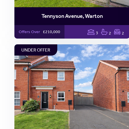
Tennyson Avenue, Warton
Offers Over
£210,000
3
2
2
UNDER OFFER