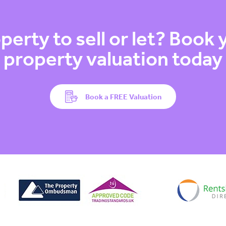
perty to sell or let? Book
property valuation today
Book a FREE Valuation