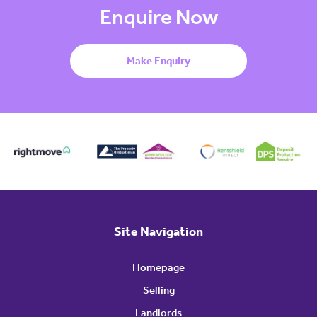
Enquire Now
Make Enquiry
Site Navigation
Homepage
Selling
Landlords