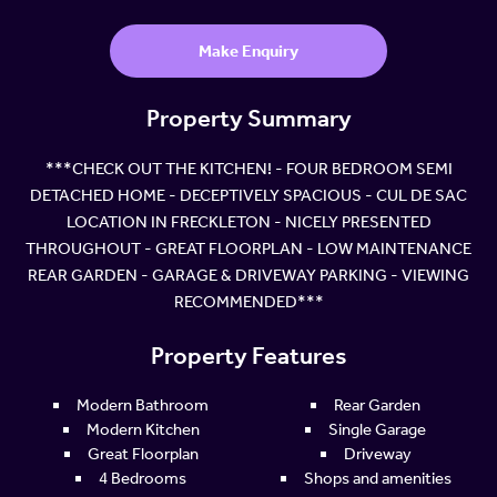
Make Enquiry
Property Summary
***CHECK OUT THE KITCHEN! - FOUR BEDROOM SEMI
DETACHED HOME - DECEPTIVELY SPACIOUS - CUL DE SAC
LOCATION IN FRECKLETON - NICELY PRESENTED
THROUGHOUT - GREAT FLOORPLAN - LOW MAINTENANCE
REAR GARDEN - GARAGE & DRIVEWAY PARKING - VIEWING
RECOMMENDED***
Property Features
Modern Bathroom
Rear Garden
Modern Kitchen
Single Garage
Great Floorplan
Driveway
4 Bedrooms
Shops and amenities