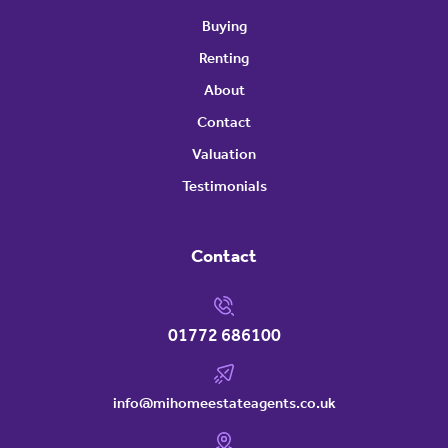
Buying
Renting
About
Contact
Valuation
Testimonials
Contact
01772 686100
info@mihomeestateagents.co.uk