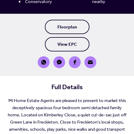
Conservatory
nearby
Floorplan
View EPC
Full Details
Mi Home Estate Agents are pleased to present to market this
deceptively spacious four bedroom semi detached family
home. Located on Kimberley Close, a quiet cul-de-sac just off
Green Lane in Freckleton. Close to Freckleton's local shops,
amenities, schools, play parks, nice walks and good transport