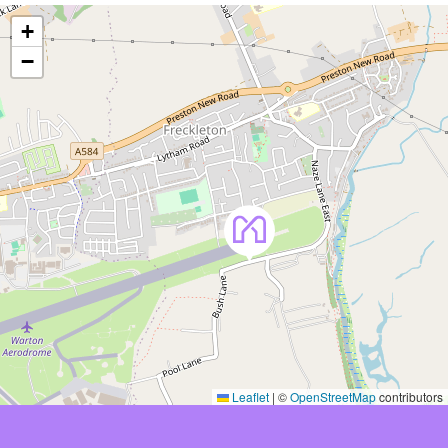
+
−
Leaflet
|
©
OpenStreetMap
contributors