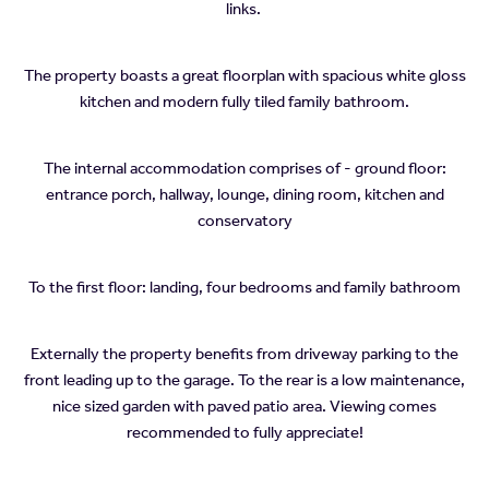
links.
The property boasts a great floorplan with spacious white gloss
kitchen and modern fully tiled family bathroom.
The internal accommodation comprises of - ground floor:
entrance porch, hallway, lounge, dining room, kitchen and
conservatory
To the first floor: landing, four bedrooms and family bathroom
Externally the property benefits from driveway parking to the
front leading up to the garage. To the rear is a low maintenance,
nice sized garden with paved patio area. Viewing comes
recommended to fully appreciate!