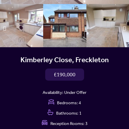
Kimberley Close, Freckleton
£190,000
Availability:
Under Offer
Bedrooms:
4
Bathrooms:
1
Reception Rooms:
3