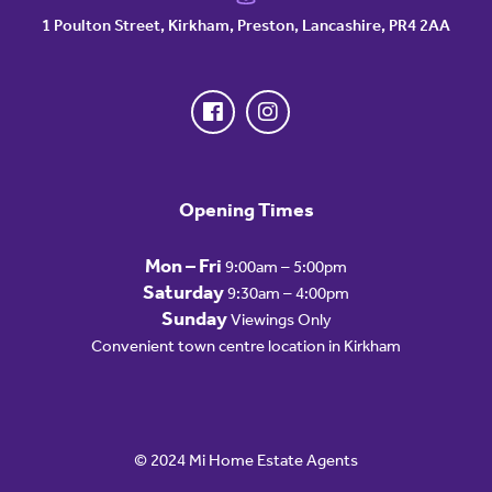
1 Poulton Street, Kirkham, Preston, Lancashire, PR4 2AA
Opening Times
Mon – Fri
9:00am – 5:00pm
Saturday
9:30am – 4:00pm
Sunday
Viewings Only
Convenient town centre location in Kirkham
© 2024 Mi Home Estate Agents