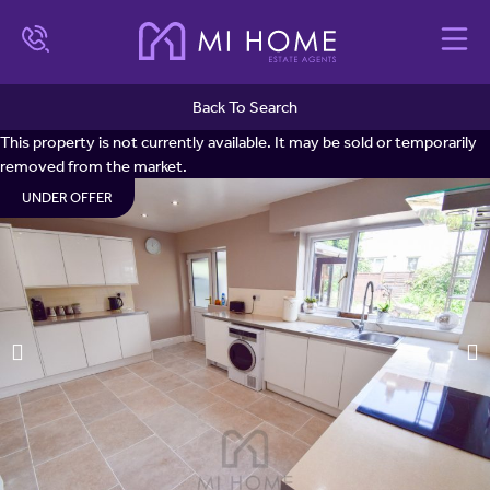
Back To Search
This property is not currently available. It may be sold or temporarily
removed from the market.
UNDER OFFER