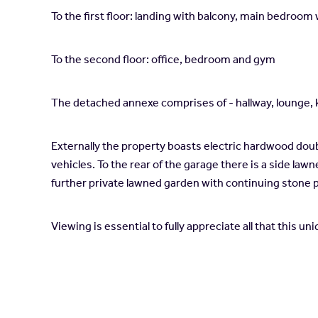
To the first floor: landing with balcony, main bedro
To the second floor: office, bedroom and gym
The detached annexe comprises of - hallway, lounge,
Externally the property boasts electric hardwood doub
vehicles. To the rear of the garage there is a side law
further private lawned garden with continuing stone 
Viewing is essential to fully appreciate all that this u