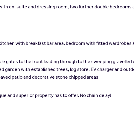
om with en-suite and dressing room, two further double bedrooms 
 kitchen with breakfast bar area, bedroom with fitted wardrob
le gates to the front leading through to the sweeping gravelled 
ned garden with established trees, log store, EV charger and outdo
paved patio and decorative stone chipped areas.
nique and superior property has to offer. No chain delay!