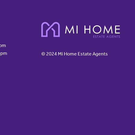
0pm
0pm
© 2024 Mi Home Estate Agents