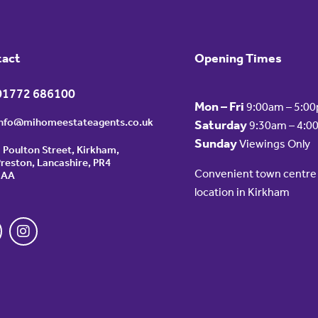
tact
Opening Times
01772 686100
Mon – Fri
9:00am – 5:0
info@mihomeestateagents.co.uk
Saturday
9:30am – 4:0
Sunday
Viewings Only
 Poulton Street, Kirkham,
reston, Lancashire, PR4
Convenient town centre
2AA
location in Kirkham