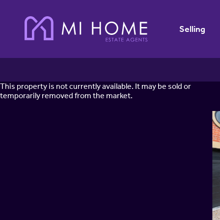
Selling
This property is not currently available. It may be sold or
temporarily removed from the market.