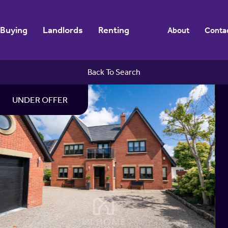
Buying
Landlords
Renting
About
Conta
Back To Search
UNDER OFFER