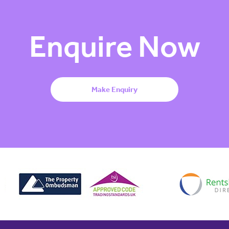
Enquire Now
Make Enquiry