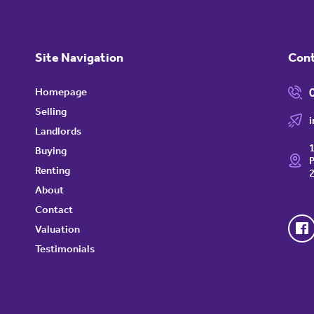
Site Navigation
Con
Homepage
Selling
Landlords
1
Buying
P
Renting
About
Contact
Valuation
Testimonials