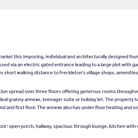
rket this imposing, individual and architecturally designed fou
sed via an electric gated entrance leading to a large plot with gar
in short walking distance to Freckleton's village shops, ameniti
 spread over three floors offering generous rooms throughout a
ideal granny annexe, teenager suite or holiday let. The property h
d and first floor. The annexe also has under floor heating and so
r: open porch, hallway, spacious through lounge, kitchen with c