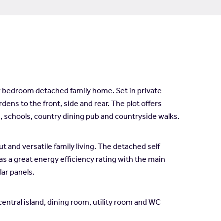
r bedroom detached family home. Set in private
dens to the front, side and rear. The plot offers
es, schools, country dining pub and countryside walks.
nd versatile family living. The detached self
as a great energy efficiency rating with the main
lar panels.
entral island, dining room, utility room and WC