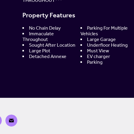
THROUGHOUT***
Property Features
No Chain Delay
Parking For Multiple
Immaculate
Vehicles
Throughout
Large Garage
Sought After Location
Underfloor Heating
Large Plot
Must View
Detached Annexe
EV charger
Parking