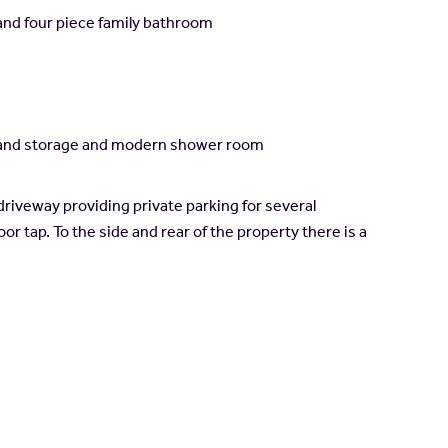
and four piece family bathroom
es and storage and modern shower room
driveway providing private parking for several
or tap. To the side and rear of the property there is a