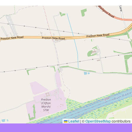
Leaflet
|
©
OpenStreetMap
contributors