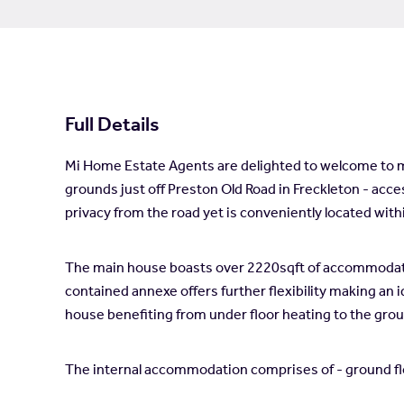
Full Details
Mi Home Estate Agents are delighted to welcome to ma
grounds just off Preston Old Road in Freckleton - acces
privacy from the road yet is conveniently located with
The main house boasts over 2220sqft of accommodation
contained annexe offers further flexibility making an 
house benefiting from under floor heating to the groun
The internal accommodation comprises of - ground floo