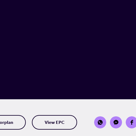
orplan
View EPC