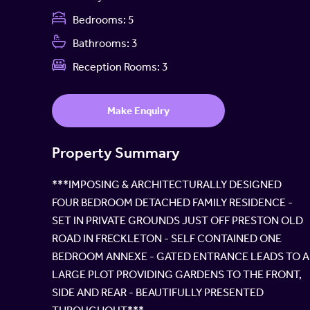
Bedrooms:
5
Bathrooms:
3
Reception Rooms:
3
Make Enquiry
Property Summary
***IMPOSING & ARCHITECTURALLY DESIGNED
FOUR BEDROOM DETACHED FAMILY RESIDENCE -
SET IN PRIVATE GROUNDS JUST OFF PRESTON OLD
ROAD IN FRECKLETON - SELF CONTAINED ONE
BEDROOM ANNEXE - GATED ENTRANCE LEADS TO A
LARGE PLOT PROVIDING GARDENS TO THE FRONT,
SIDE AND REAR - BEAUTIFULLY PRESENTED