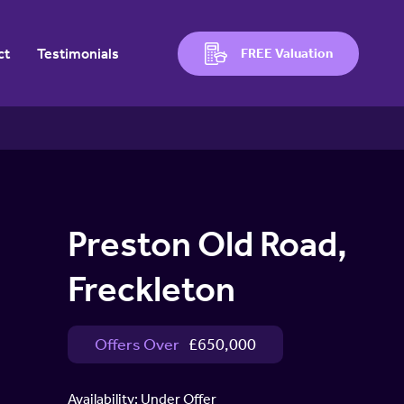
ct
Testimonials
FREE Valuation
Preston Old Road,
Freckleton
Offers Over
£650,000
Availability:
Under Offer