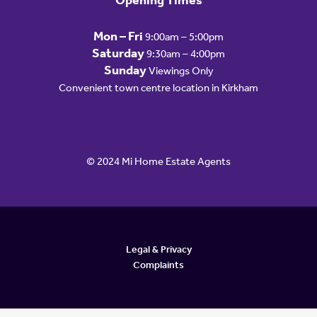
Opening Times
Mon – Fri
9:00am – 5:00pm
Saturday
9:30am – 4:00pm
Sunday
Viewings Only
Convenient town centre location in Kirkham
© 2024 Mi Home Estate Agents
Legal & Privacy
Complaints