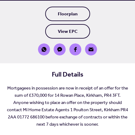
Floorplan
View EPC
Full Details
Mortgagees in possession are now in receipt of an offer for the
sum of £370,000 for 14 Rowan Place, Kirkham, PR4 3FT.
Anyone wishing to place an offer on the property should
contact Mi Home Estate Agents 1 Poulton Street, Kirkham PR4
2AA 01772 686100 before exchange of contracts or within the
next 7 days whichever is sooner.