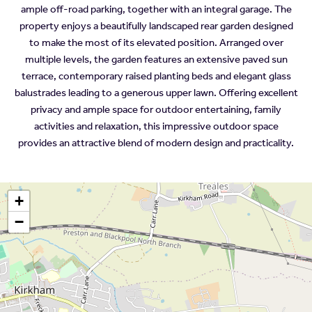
ample off-road parking, together with an integral garage. The
property enjoys a beautifully landscaped rear garden designed
to make the most of its elevated position. Arranged over
multiple levels, the garden features an extensive paved sun
terrace, contemporary raised planting beds and elegant glass
balustrades leading to a generous upper lawn. Offering excellent
privacy and ample space for outdoor entertaining, family
activities and relaxation, this impressive outdoor space
provides an attractive blend of modern design and practicality.
+
−