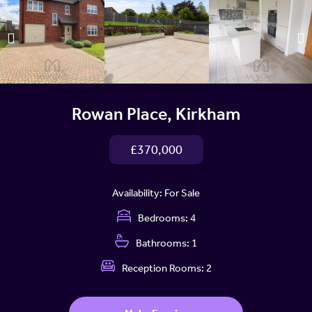
Rowan Place, Kirkham
£370,000
Availability:
For Sale
Bedrooms:
4
Bathrooms:
1
Reception Rooms:
2