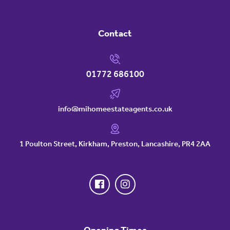
Contact
01772 686100
info@mihomeestateagents.co.uk
1 Poulton Street, Kirkham, Preston, Lancashire, PR4 2AA