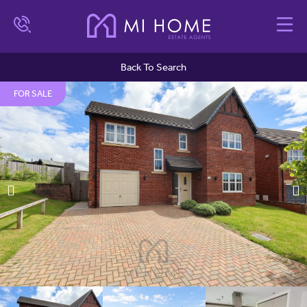
Back To Search
FOR SALE