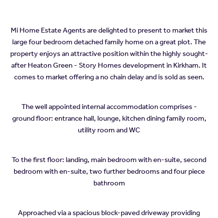
Mi Home Estate Agents are delighted to present to market this
large four bedroom detached family home on a great plot. The
property enjoys an attractive position within the highly sought-
after Heaton Green - Story Homes development in Kirkham. It
comes to market offering a no chain delay and is sold as seen.
The well appointed internal accommodation comprises -
ground floor: entrance hall, lounge, kitchen dining family room,
utility room and WC
To the first floor: landing, main bedroom with en-suite, second
bedroom with en-suite, two further bedrooms and four piece
bathroom
Approached via a spacious block-paved driveway providing