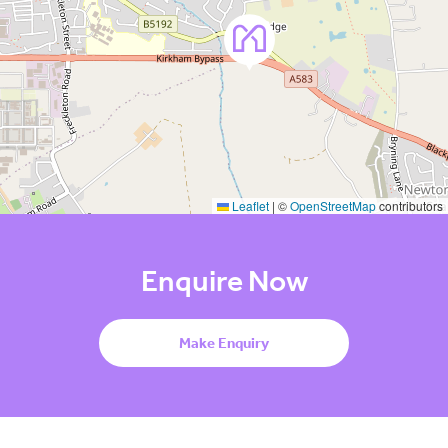
Leaflet
|
©
OpenStreetMap
contributors
Enquire Now
Make Enquiry