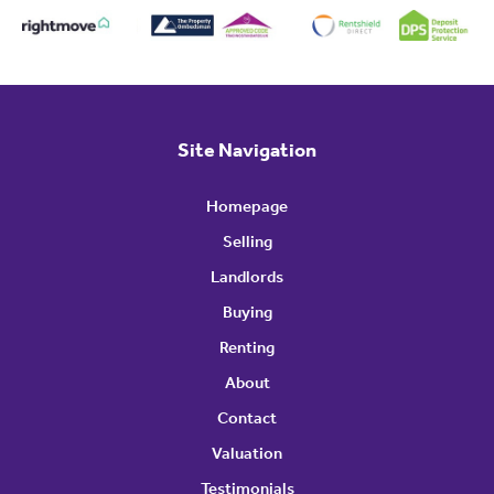
Site Navigation
Homepage
Selling
Landlords
Buying
Renting
About
Contact
Valuation
Testimonials