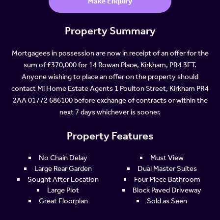
Make Enquiry
Property Summary
Mortgagees in possession are now in receipt of an offer for the
sum of £370,000 for 14 Rowan Place, Kirkham, PR4 3FT.
Anyone wishing to place an offer on the property should
contact Mi Home Estate Agents 1 Poulton Street, Kirkham PR4
2AA 01772 686100 before exchange of contracts or within the
next 7 days whichever is sooner.
Property Features
No Chain Delay
Must View
Large Rear Garden
Dual Master Suites
Sought After Location
Four Piece Bathroom
Large Plot
Block Paved Driveway
Great Floorplan
Sold as Seen