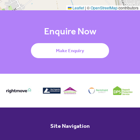
Leaflet
|
©
OpenStreetMap
contributors
Enquire Now
Make Enquiry
Site Navigation