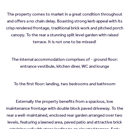
The property comes to market in a great condition throughout
and offers a no chain delay. Boasting strong kerb appeal with its
crisp rendered frontage, traditional brick work and pitched porch
canopy. To the rear a stunning split level garden with raised
terrace. It is not one to be missed!
The internal accommodation comprises of - ground floor:
entrance vestibule, kitchen diner, WC and lounge
To the first floor: landing, two bedrooms and bathroom
Externally the property benefits from a spacious, low
maintenance frontage with double block paved driveway. To the
rear a well-maintained, enclosed rear garden arranged over two
levels, featuring a lawned area, paved patio and attractive brick
retaining wall with steps leading to an elevated terrace. Early