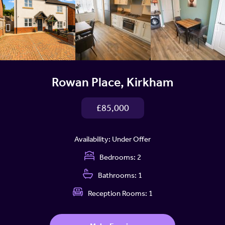
Rowan Place, Kirkham
£85,000
Availability:
Under Offer
Bedrooms:
2
Bathrooms:
1
Reception Rooms:
1