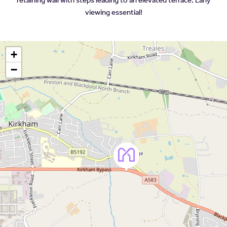
viewing essential!
+
−