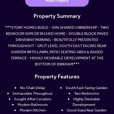
Make Enquiry
Property Summary
***STORY HOMES BUILD - 50% SHARED OWNERSHIP - TWO
BEDROOM SEMI DETACHED HOME - DOUBLE BLOCK PAVED
DRIVEWAY PARKING - BEAUTIFULLY PRESENTED
THROUGHOUT - SPLIT LEVEL SOUTH EAST FACING REAR
GARDEN WITH LAWN, PATIO SEATING AREA & RAISED
TERRACE - HIGHLY DESIRABLE DEVELOPMENT AT THE
BOTTOM OF KIRKHAM***
Property Features
No Chain Delay
South East Facing Garden
Immaculate Throughout
Two Bedrooms
Sought After Location
Highly Desirable
Modern Bathroom
Development
Modern Kitchen
Good Sized Rear Garden