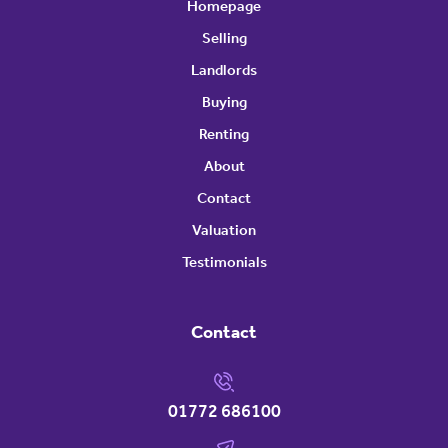
Homepage
Selling
Landlords
Buying
Renting
About
Contact
Valuation
Testimonials
Contact
01772 686100