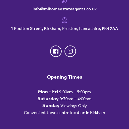
info@mihomeestateagents.co.uk
1 Poulton Street, Kirkham, Preston, Lancashire, PR4 2AA
Opening Times
Mon – Fri
9:00am – 5:00pm
Saturday
9:30am – 4:00pm
Sunday
Viewings Only
Convenient town centre location in Kirkham