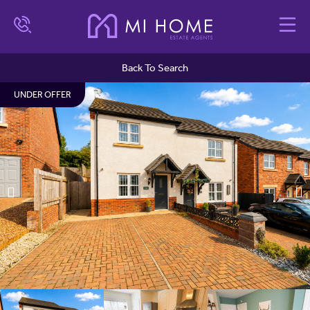
Back To Search
UNDER OFFER