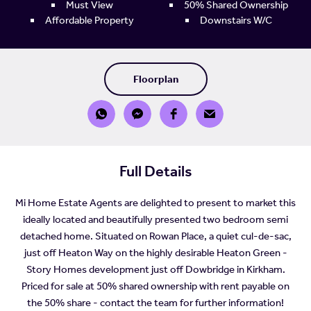
Must View
50% Shared Ownership
Affordable Property
Downstairs W/C
Floorplan
Full Details
Mi Home Estate Agents are delighted to present to market this
ideally located and beautifully presented two bedroom semi
detached home. Situated on Rowan Place, a quiet cul-de-sac,
just off Heaton Way on the highly desirable Heaton Green -
Story Homes development just off Dowbridge in Kirkham.
Priced for sale at 50% shared ownership with rent payable on
the 50% share - contact the team for further information!